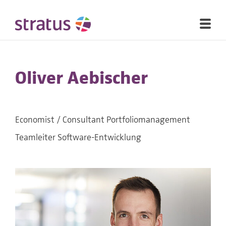
Oliver Aebischer
Economist / Consultant Portfoliomanagement
Teamleiter Software-Entwicklung