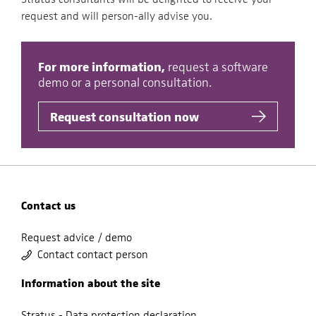
request and will person-ally advise you.
For more information,
request a software
demo or a personal consultation.
Request consultation now
Contact us
Request advice / demo
Contact contact person
Information about the site
Stratus - Data protection declaration