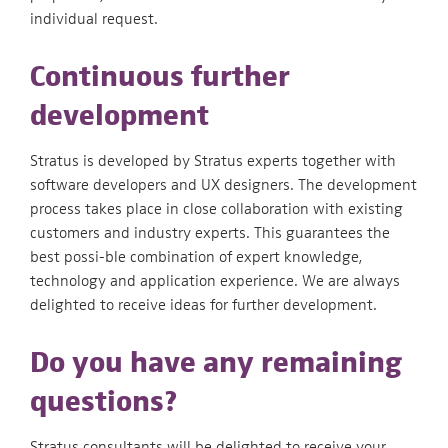
individual request.
Continuous further
development
Stratus is developed by Stratus experts together with
software developers and UX designers. The development
process takes place in close collaboration with existing
customers and industry experts. This guarantees the
best possi-ble combination of expert knowledge,
technology and application experience. We are always
delighted to receive ideas for further development.
Do you have any remaining
questions?
Stratus consultants will be delighted to receive your