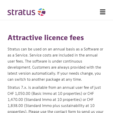
Attractive licence fees
Stratus can be used on an annual basis as a Software or
as a Service. Service costs are included in the annual
user fees. The software is under continuous
development. Customers are always provided with the
latest version automatically. If your needs change, you
can switch to another package at any time.
Stratus 7.x. is available from an annual user fee of just
CHF 1,050.00 (Basic Immo at 10 properties) or CHF
1,470.00 (Standard Immo at 10 properties) or CHF
1,838.00 (Standard Immo plus sustainability at 10
properties). Please use the contact form to send us your