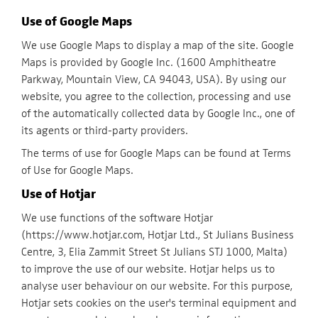
Use of Google Maps
We use Google Maps to display a map of the site. Google
Maps is provided by Google Inc. (1600 Amphitheatre
Parkway, Mountain View, CA 94043, USA). By using our
website, you agree to the collection, processing and use
of the automatically collected data by Google Inc., one of
its agents or third-party providers.
The terms of use for Google Maps can be found at Terms
of Use for Google Maps.
Use of Hotjar
We use functions of the software Hotjar
(https://www.hotjar.com, Hotjar Ltd., St Julians Business
Centre, 3, Elia Zammit Street St Julians STJ 1000, Malta)
to improve the use of our website. Hotjar helps us to
analyse user behaviour on our website. For this purpose,
Hotjar sets cookies on the user's terminal equipment and