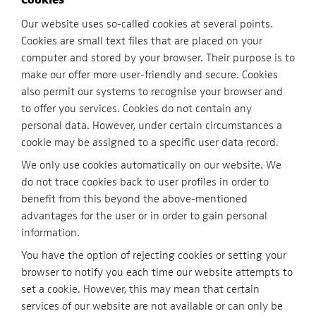
Our website uses so-called cookies at several points.
Cookies are small text files that are placed on your
computer and stored by your browser. Their purpose is to
make our offer more user-friendly and secure. Cookies
also permit our systems to recognise your browser and
to offer you services. Cookies do not contain any
personal data. However, under certain circumstances a
cookie may be assigned to a specific user data record.
We only use cookies automatically on our website. We
do not trace cookies back to user profiles in order to
benefit from this beyond the above-mentioned
advantages for the user or in order to gain personal
information.
You have the option of rejecting cookies or setting your
browser to notify you each time our website attempts to
set a cookie. However, this may mean that certain
services of our website are not available or can only be