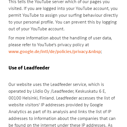
This tells the YouTube server which of our pages you
visited. If you are logged into your YouTube account, you
permit YouTube to assign your surfing behaviour directly
to your personal profile. You can prevent this by logging
out of your YouTube account.
For more information about the handling of user data,
please refer to YouTube's privacy policy at
www.google.de/intl/de/policies/privacy.&nbsp
;
Use of Leadfeeder
Our website uses the Leadfeeder service, which is
operated by Liidio Oy /Leadfeeder, Keskuskatu 6 E,
00100 Helsinki, Finland. Leadfeeder accesses the list of
website visitors' IP addresses provided by Google
Analytics as part of its analysis and links the list of IP
addresses to information about the companies that can
be found on the internet under these IP addresses. As