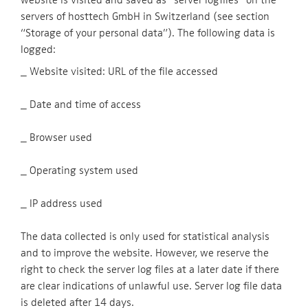
servers of hosttech GmbH in Switzerland (see section
“Storage of your personal data”). The following data is
logged:
_ Website visited: URL of the file accessed
_ Date and time of access
_ Browser used
_ Operating system used
_ IP address used
The data collected is only used for statistical analysis
and to improve the website. However, we reserve the
right to check the server log files at a later date if there
are clear indications of unlawful use. Server log file data
is deleted after 14 days.