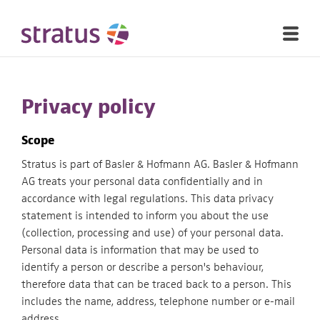
Privacy policy
Scope
Stratus is part of Basler & Hofmann AG. Basler & Hofmann
AG treats your personal data confidentially and in
accordance with legal regulations. This data privacy
statement is intended to inform you about the use
(collection, processing and use) of your personal data.
Personal data is information that may be used to
identify a person or describe a person's behaviour,
therefore data that can be traced back to a person. This
includes the name, address, telephone number or e-mail
address.