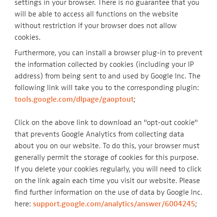
settings in your browser. There is no guarantee that you
will be able to access all functions on the website
without restriction if your browser does not allow
cookies.
Furthermore, you can install a browser plug-in to prevent
the information collected by cookies (including your IP
address) from being sent to and used by Google Inc. The
following link will take you to the corresponding plugin:
tools.google.com/dlpage/gaoptout
;
Click on the above link to download an "opt-out cookie"
that prevents Google Analytics from collecting data
about you on our website. To do this, your browser must
generally permit the storage of cookies for this purpose.
If you delete your cookies regularly, you will need to click
on the link again each time you visit our website. Please
find further information on the use of data by Google Inc.
here:
support.google.com/analytics/answer/6004245
;