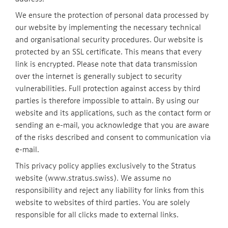
We ensure the protection of personal data processed by
our website by implementing the necessary technical
and organisational security procedures. Our website is
protected by an SSL certificate. This means that every
link is encrypted. Please note that data transmission
over the internet is generally subject to security
vulnerabilities. Full protection against access by third
parties is therefore impossible to attain. By using our
website and its applications, such as the contact form or
sending an e-mail, you acknowledge that you are aware
of the risks described and consent to communication via
e-mail.
This privacy policy applies exclusively to the Stratus
website (www.stratus.swiss). We assume no
responsibility and reject any liability for links from this
website to websites of third parties. You are solely
responsible for all clicks made to external links.