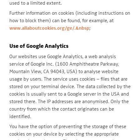
used to a limited extent.
Further information on cookies (including instructions on
how to block them) can be found, for example, at
www.allaboutcookies.org/ge/.&nbsp
;
Use of Google Analytics
Our websites use Google Analytics, a web analysis
service of Google Inc. (1600 Amphitheatre Parkway,
Mountain View, CA 94043, USA) to analyse website
usage by users. The service uses cookies – files that are
stored on your terminal device. The data collected by the
cookies is usually sent to a Google server in the USA and
stored there. The IP addresses are anonymised. Only the
country from which the contact originates can be
identified.
You have the option of preventing the storage of these
cookies on your device by selecting the appropriate