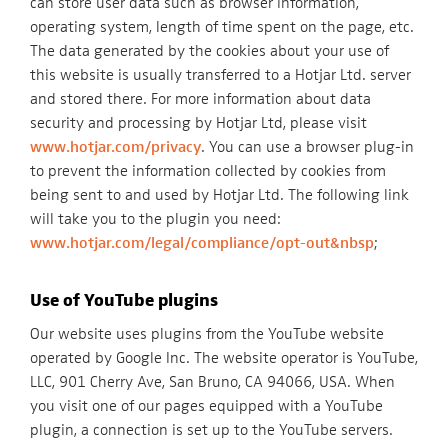
can store user data such as browser information,
operating system, length of time spent on the page, etc.
The data generated by the cookies about your use of
this website is usually transferred to a Hotjar Ltd. server
and stored there. For more information about data
security and processing by Hotjar Ltd, please visit
www.hotjar.com/privacy
. You can use a browser plug-in
to prevent the information collected by cookies from
being sent to and used by Hotjar Ltd. The following link
will take you to the plugin you need:
www.hotjar.com/legal/compliance/opt-out&nbsp
;
Use of YouTube plugins
Our website uses plugins from the YouTube website
operated by Google Inc. The website operator is YouTube,
LLC, 901 Cherry Ave, San Bruno, CA 94066, USA. When
you visit one of our pages equipped with a YouTube
plugin, a connection is set up to the YouTube servers.