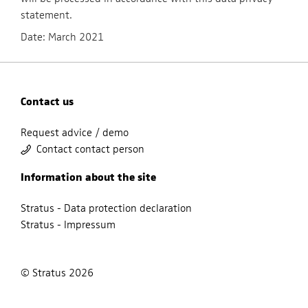
statement.
Date: March 2021
Contact us
Request advice / demo
Contact contact person
Information about the site
Stratus - Data protection declaration
Stratus - Impressum
© Stratus 2026