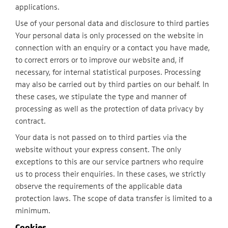
applications.
Use of your personal data and disclosure to third parties
Your personal data is only processed on the website in
connection with an enquiry or a contact you have made,
to correct errors or to improve our website and, if
necessary, for internal statistical purposes. Processing
may also be carried out by third parties on our behalf. In
these cases, we stipulate the type and manner of
processing as well as the protection of data privacy by
contract.
Your data is not passed on to third parties via the
website without your express consent. The only
exceptions to this are our service partners who require
us to process their enquiries. In these cases, we strictly
observe the requirements of the applicable data
protection laws. The scope of data transfer is limited to a
minimum.
Cookies