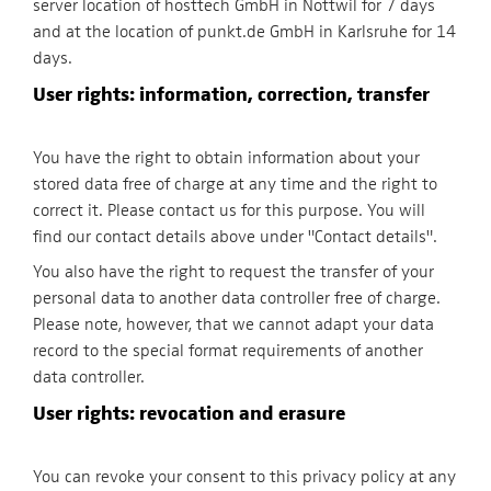
server location of hosttech GmbH in Nottwil for 7 days
and at the location of punkt.de GmbH in Karlsruhe for 14
days.
User rights: information, correction, transfer
You have the right to obtain information about your
stored data free of charge at any time and the right to
correct it. Please contact us for this purpose. You will
find our contact details above under "Contact details".
You also have the right to request the transfer of your
personal data to another data controller free of charge.
Please note, however, that we cannot adapt your data
record to the special format requirements of another
data controller.
User rights: revocation and erasure
You can revoke your consent to this privacy policy at any