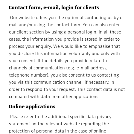
Contact form, e-mail, login for clients
Our website offers you the option of contacting us by e-
mail and/or using the contact form. You can also enter
our client section by using a personal login. In all these
cases, the information you provide is stored in order to
process your enquiry. We would like to emphasise that
you disclose this information voluntarily and only with
your consent. If the details you provide relate to
channels of communication (e.g. e-mail address,
telephone number), you also consent to us contacting
you via this communication channel, if necessary, in
order to respond to your request. This contact data is not
compared with data from other applications.
Online applications
Please refer to the additional specific data privacy
statement on the relevant website regarding the
protection of personal data in the case of online