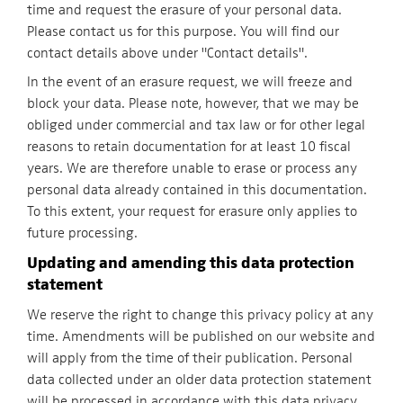
time and request the erasure of your personal data.
Please contact us for this purpose. You will find our
contact details above under "Contact details".
In the event of an erasure request, we will freeze and
block your data. Please note, however, that we may be
obliged under commercial and tax law or for other legal
reasons to retain documentation for at least 10 fiscal
years. We are therefore unable to erase or process any
personal data already contained in this documentation.
To this extent, your request for erasure only applies to
future processing.
Updating and amending this data protection
statement
We reserve the right to change this privacy policy at any
time. Amendments will be published on our website and
will apply from the time of their publication. Personal
data collected under an older data protection statement
will be processed in accordance with this data privacy