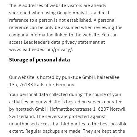
the IP addresses of website visitors are already
shortened when using Google Analytics, a direct
reference to a person is not established. A personal
reference can be only be assumed when reviewing the
company information linked to the website. You can
access Leadfeeder's data privacy statement at
www.leadfeeder.com/privacy/.
Storage of personal data
Our website is hosted by punkt.de GmbH, Kaiserallee
13a, 76133 Karlsruhe, Germany.
Your personal data collected during the course of your
activities on our website is hosted on servers operated
by hosttech GmbH, Hofmattbachstrasse 1, 6207 Nottwil,
Switzerland. The servers are protected against
unauthorised access by third parties to the best possible
extent. Regular backups are made. They are kept at the