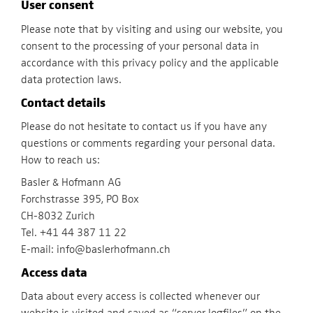
User consent
Please note that by visiting and using our website, you
consent to the processing of your personal data in
accordance with this privacy policy and the applicable
data protection laws.
Contact details
Please do not hesitate to contact us if you have any
questions or comments regarding your personal data.
How to reach us:
Basler & Hofmann AG
Forchstrasse 395, PO Box
CH-8032 Zurich
Tel. +41 44 387 11 22
E-mail: info@baslerhofmann.ch
Access data
Data about every access is collected whenever our
website is visited and saved as “server logfiles” on the