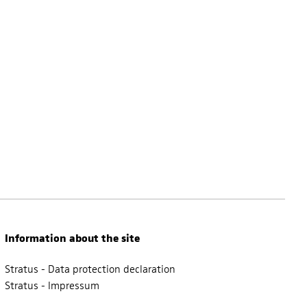
Information about the site
Stratus - Data protection declaration
Stratus - Impressum