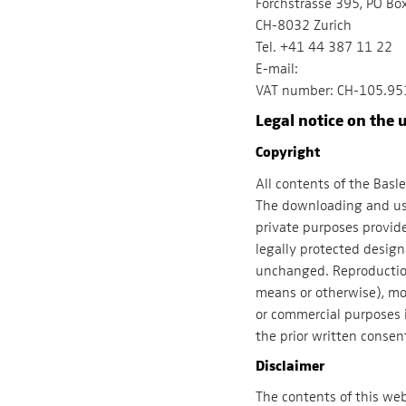
Forchstrasse 395, PO Bo
CH-8032 Zurich
Tel. +41 44 387 11 22
E-mail:
VAT number: CH-105.95
Legal notice on the u
Copyright
All contents of the Basl
The downloading and use
private purposes provide
legally protected desig
unchanged. Reproduction 
means or otherwise), mod
or commercial purposes 
the prior written consen
Disclaimer
The contents of this we