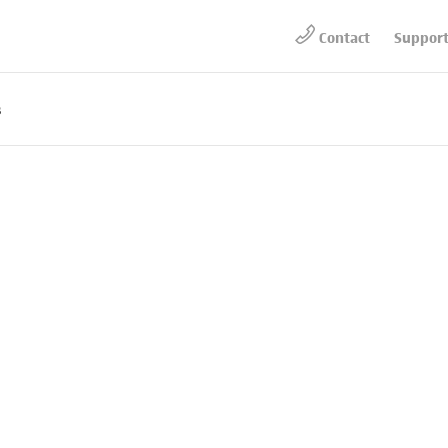
Contact
Suppor
s