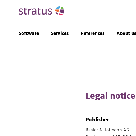
Software
Services
References
About u
Legal notice
Publisher
Basler & Hofmann AG