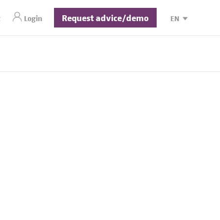
Request advice/demo
t
Login
EN