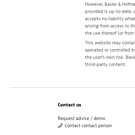
However, Basler & Hofma
provided is up-to-date, 
accepts no liability wh
arising from access to th
the use thereof (or from 
This website may contain
operated or controlled by
the user's own risk. Bas
third-party content.
Contact us
Request advice / demo
Contact contact person