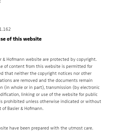
x
1.162
se of this website
er & Hofmann website are protected by copyright.
 of content from this website is permitted for
d that neither the copyright notices nor other
nations are removed and the documents remain
(in whole or in part), transmission (by electronic
ification, linking or use of the website for public
is prohibited unless otherwise indicated or without
t of Basler & Hofmann.
bsite have been prepared with the utmost care.