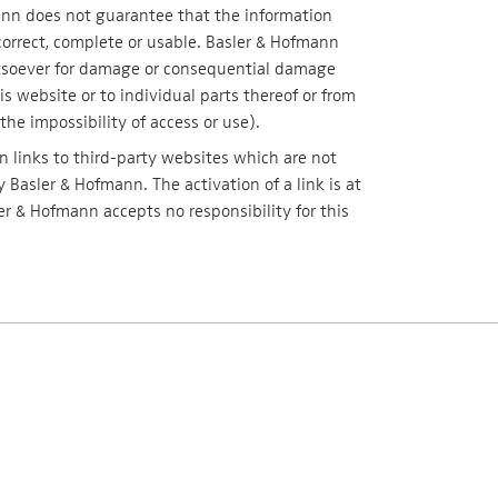
nn does not guarantee that the information
correct, complete or usable. Basler & Hofmann
atsoever for damage or consequential damage
is website or to individual parts thereof or from
the impossibility of access or use).
 links to third-party websites which are not
 Basler & Hofmann. The activation of a link is at
ler & Hofmann accepts no responsibility for this