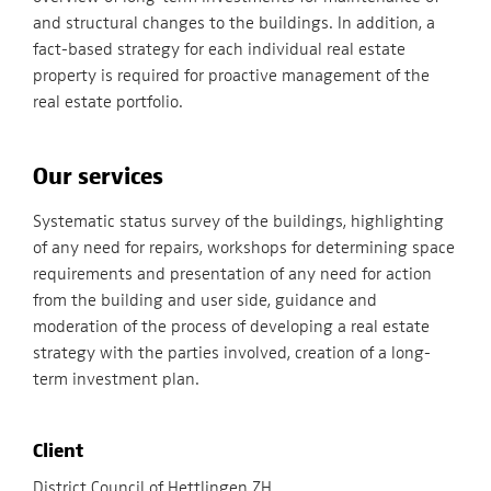
and structural changes to the buildings. In addition, a
fact-based strategy for each individual real estate
property is required for proactive management of the
real estate portfolio.
Our services
Systematic status survey of the buildings, highlighting
of any need for repairs, workshops for determining space
requirements and presentation of any need for action
from the building and user side, guidance and
moderation of the process of developing a real estate
strategy with the parties involved, creation of a long-
term investment plan.
Client
District Council of Hettlingen ZH