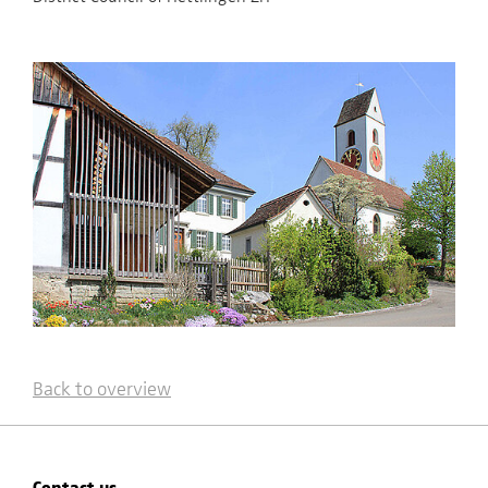
Back to overview
Contact us