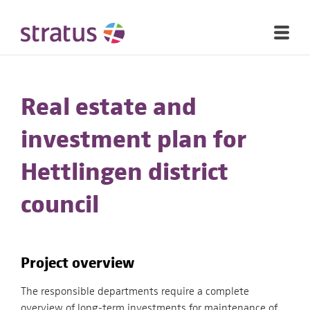
Real estate and
investment plan for
Hettlingen district
council
Project overview
The responsible departments require a complete
overview of long-term investments for maintenance of