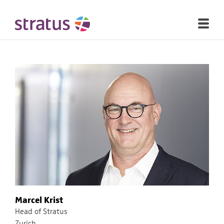
Marcel Krist
Head of Stratus
Zurich