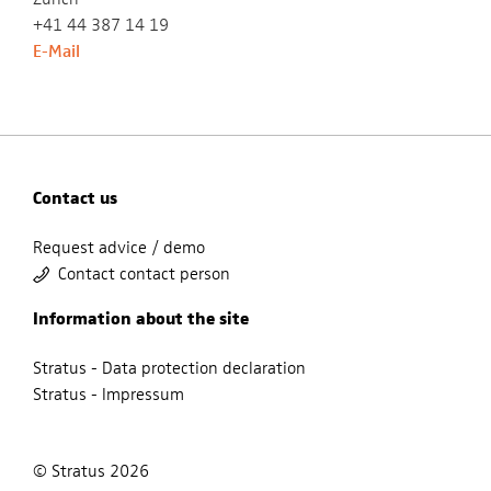
+41 44 387 14 19
E-Mail
Contact us
Request advice / demo
Contact contact person
Information about the site
Stratus - Data protection declaration
Stratus - Impressum
© Stratus 2026