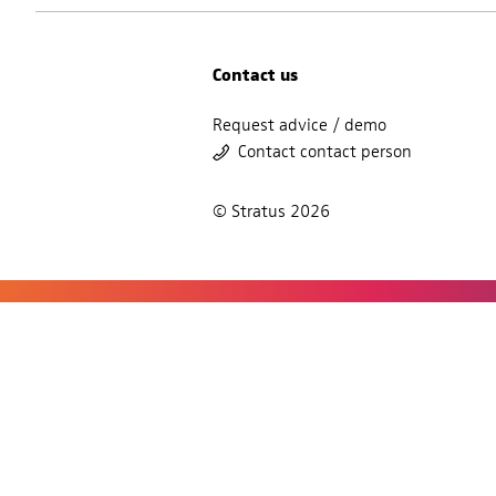
Contact us
Request advice / demo
Contact contact person
© Stratus 2026