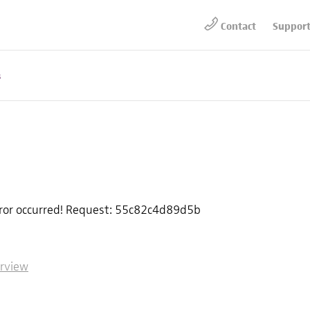
Contact
Suppor
s
rror occurred! Request: 55c82c4d89d5b
erview