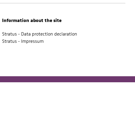
Information about the site
Stratus - Data protection declaration
Stratus - Impressum