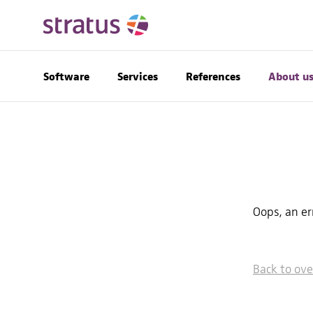
Software
Services
References
About u
Oops, an e
Back to ov