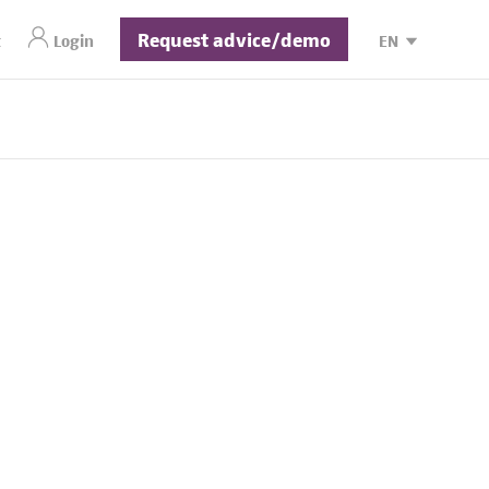
Request advice/demo
t
Login
EN