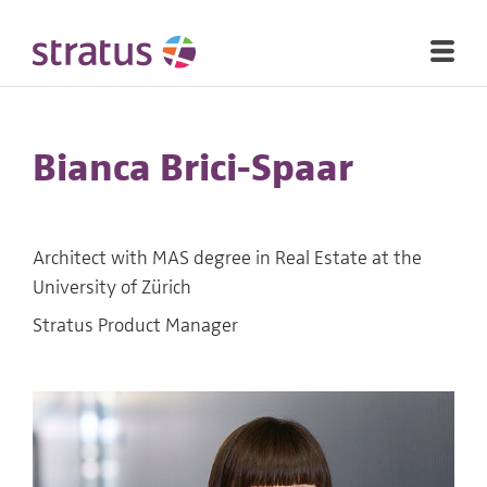
Bianca Brici-Spaar
Architect with MAS degree in Real Estate at the
University of Zürich
Stratus Product Manager