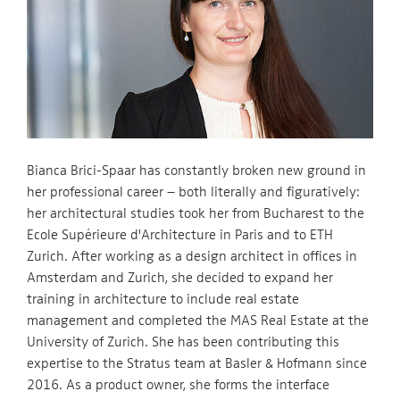
Bianca Brici-Spaar has constantly broken new ground in
her professional career – both literally and figuratively:
her architectural studies took her from Bucharest to the
Ecole Supérieure d'Architecture in Paris and to ETH
Zurich. After working as a design architect in offices in
Amsterdam and Zurich, she decided to expand her
training in architecture to include real estate
management and completed the MAS Real Estate at the
University of Zurich. She has been contributing this
expertise to the Stratus team at Basler & Hofmann since
2016. As a product owner, she forms the interface