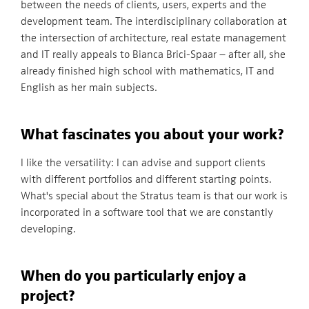
between the needs of clients, users, experts and the
development team. The interdisciplinary collaboration at
the intersection of architecture, real estate management
and IT really appeals to Bianca Brici-Spaar – after all, she
already finished high school with mathematics, IT and
English as her main subjects.
What fascinates you about your work?
I like the versatility: I can advise and support clients
with different portfolios and different starting points.
What's special about the Stratus team is that our work is
incorporated in a software tool that we are constantly
developing.
When do you particularly enjoy a
project?