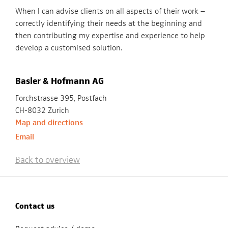
When I can advise clients on all aspects of their work –
correctly identifying their needs at the beginning and
then contributing my expertise and experience to help
develop a customised solution.
Basler & Hofmann AG
Forchstrasse 395, Postfach
CH-8032 Zurich
Map and directions
Email
Back to overview
Contact us