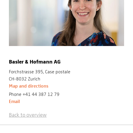
Basler & Hofmann AG
Forchstrasse 395, Case postale
CH-8032 Zurich
Map and directions
Phone +41 44 387 12 79
Email
Back to overview