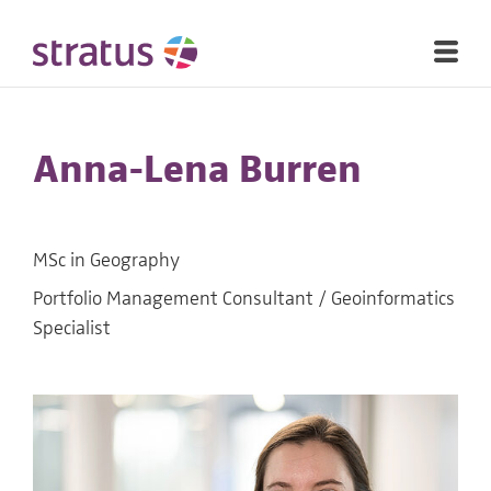
Anna-Lena Burren
MSc in Geography
Portfolio Management Consultant / Geoinformatics
Specialist