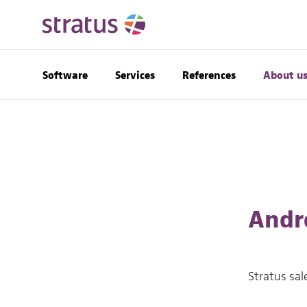
Software
Services
References
About u
Andr
Stratus sal