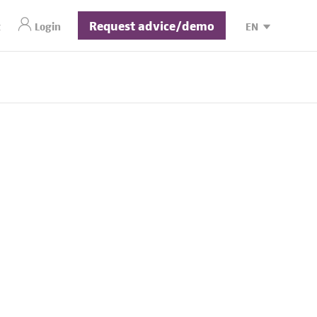
Request advice/demo
t
Login
EN