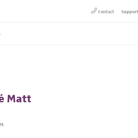
Contact
Suppor
s
é Matt
es