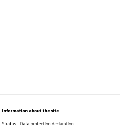
Information about the site
Stratus - Data protection declaration