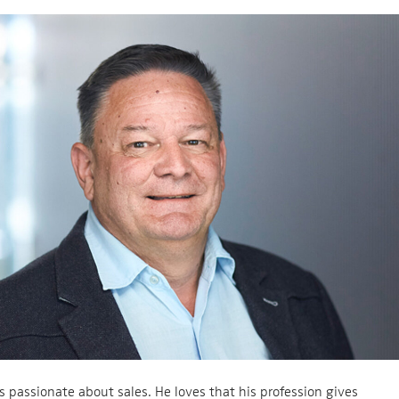
s passionate about sales. He loves that his profession gives