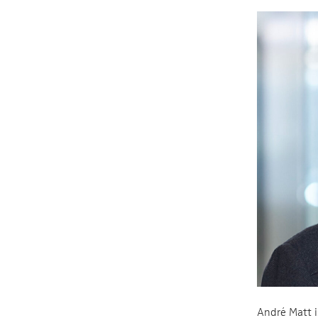
André Matt i