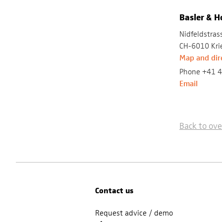
Basler & 
Nidfeldstras
CH-6010 Kri
Map and dir
Phone +41 4
Email
Back to ov
Contact us
Request advice / demo