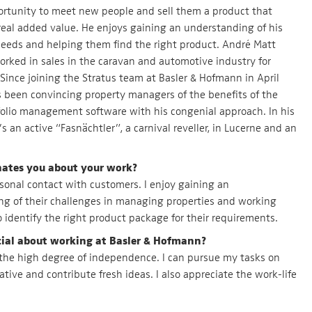
rtunity to meet new people and sell them a product that
real added value. He enjoys gaining an understanding of his
eeds and helping them find the right product. André Matt
orked in sales in the caravan and automotive industry for
Since joining the Stratus team at Basler & Hofmann in April
 been convincing property managers of the benefits of the
folio management software with his congenial approach. In his
’s an active “Fasnächtler”, a carnival reveller, in Lucerne and an
nates you about your work?
ersonal contact with customers. I enjoy gaining an
g of their challenges in managing properties and working
 identify the right product package for their requirements.
ial about working at Basler & Hofmann?
 the high degree of independence. I can pursue my tasks on
ative and contribute fresh ideas. I also appreciate the work-life