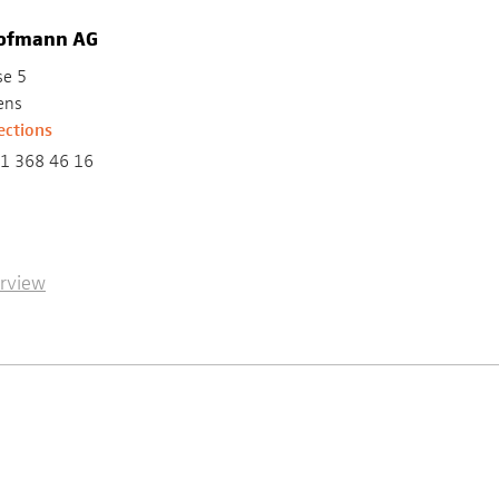
Hofmann AG
se 5
ens
ections
1 368 46 16
erview