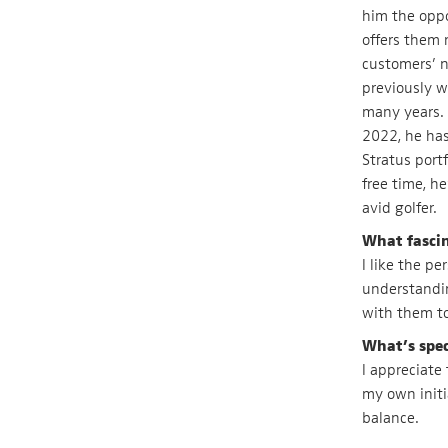
him the oppo
offers them 
customers’ n
previously w
many years. 
2022, he has
Stratus port
free time, he
avid golfer.
What fasci
I like the p
understandin
with them to
What’s spec
I appreciate
my own initi
balance.